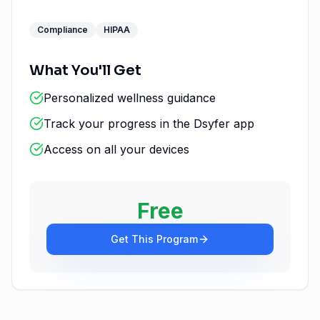
Compliance
HIPAA
What You'll Get
Personalized wellness guidance
Track your progress in the Dsyfer app
Access on all your devices
Free
Get This Program