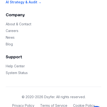
AI Strategy & Audit →
Company
About & Contact
Careers
News
Blog
Support
Help Center
System Status
© 2020-2026 Dsyfer. All rights reserved.
Privacy Policy
Terms of Service
Cookie Policy