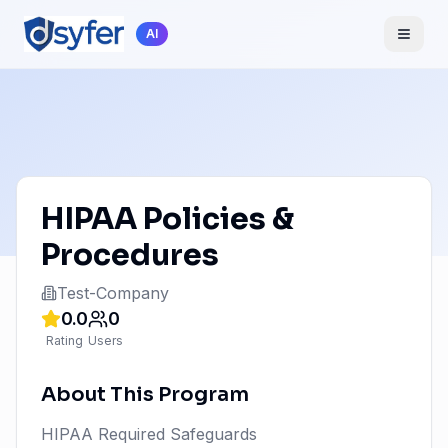
AI
HIPAA Policies &
Procedures
Test-Company
0.0
0
Rating
Users
About This Program
HIPAA Required Safeguards