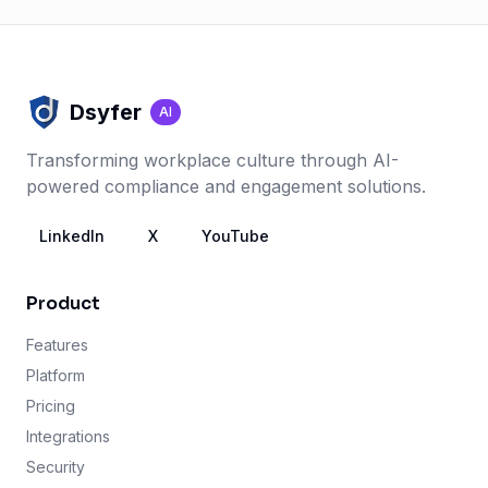
Dsyfer
AI
Transforming workplace culture through AI-
powered compliance and engagement solutions.
LinkedIn
X
YouTube
Product
Features
Platform
Pricing
Integrations
Security