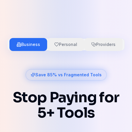
Business
Personal
Providers
Save 85% vs Fragmented Tools
Stop Paying for
5+ Tools