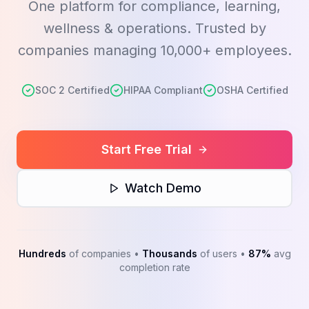
One platform for compliance, learning,
wellness & operations. Trusted by
companies managing 10,000+ employees.
SOC 2 Certified
HIPAA Compliant
OSHA Certified
Start Free Trial
Watch Demo
Hundreds
of companies •
Thousands
of users •
87%
avg
completion rate