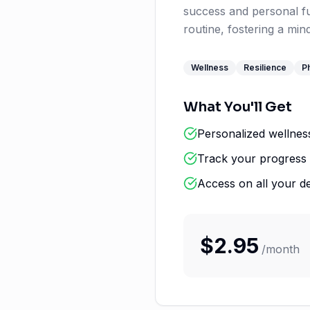
success and personal ful
routine, fostering a mi
Wellness
Resilience
Ph
What You'll Get
Personalized wellnes
Track your progress 
Access on all your d
$
2.95
/
month