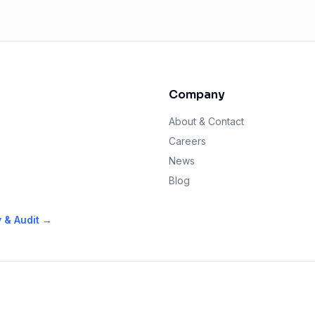
Company
About & Contact
Careers
News
s
Blog
y & Audit →