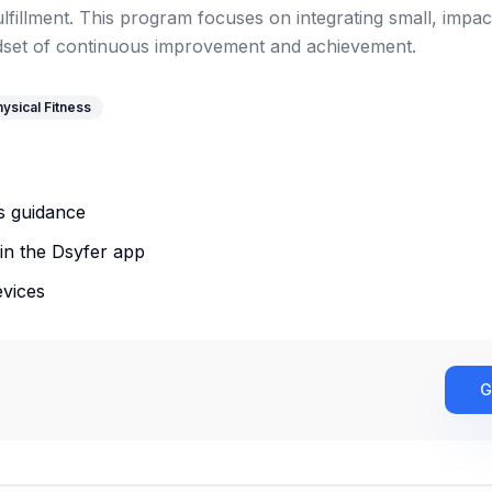
fillment. This program focuses on integrating small, impact
ndset of continuous improvement and achievement.
ysical Fitness
s guidance
in the Dsyfer app
evices
G