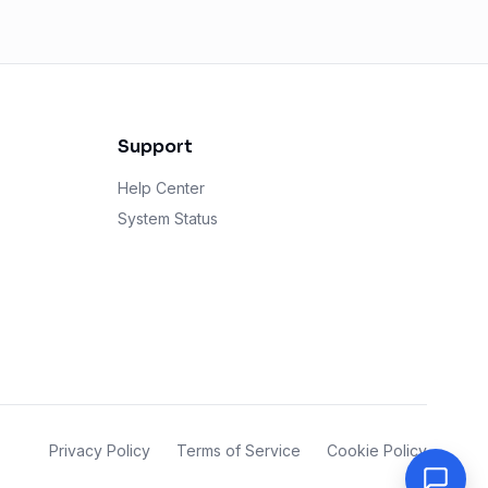
Support
Help Center
System Status
Privacy Policy
Terms of Service
Cookie Policy