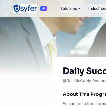
Solutions
Industries
AI
Daily Suc
Rus McCurdy Persona
About This Prog
Embark on a transformat