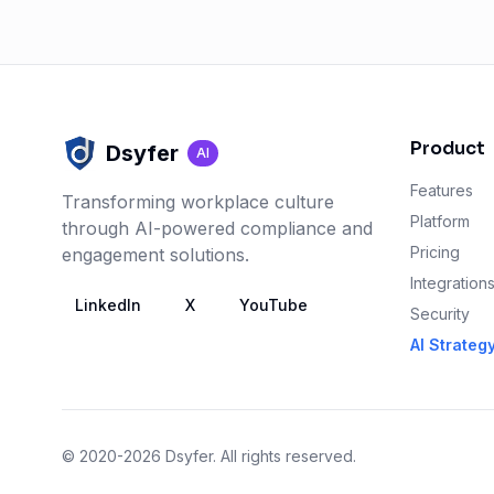
Product
Dsyfer
AI
Features
Transforming workplace culture
Platform
through AI-powered compliance and
Pricing
engagement solutions.
Integration
LinkedIn
X
YouTube
Security
AI Strateg
© 2020-2026 Dsyfer. All rights reserved.