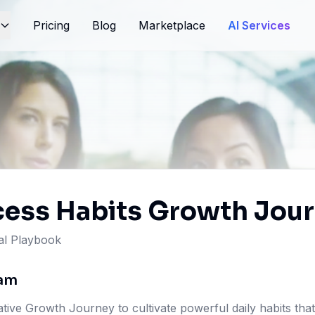
Pricing
Blog
Marketplace
AI Services
cess Habits Growth Jou
l Playbook
ram
ive Growth Journey to cultivate powerful daily habits that