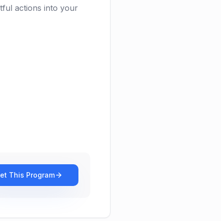
ful actions into your
et This Program