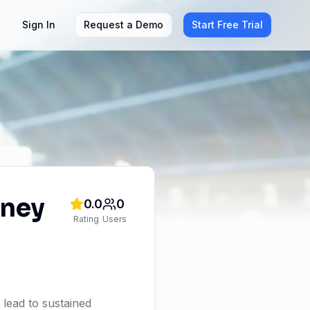
Sign In
Request a Demo
Start Free Trial
rney
0.0
0
Rating
Users
 lead to sustained