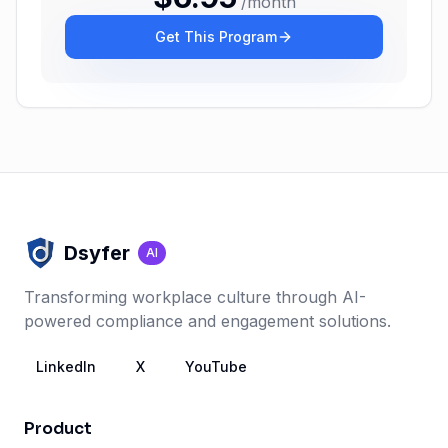
/
month
Get This Program
Dsyfer
AI
Transforming workplace culture through AI-
powered compliance and engagement solutions.
LinkedIn
X
YouTube
Product