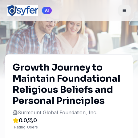
AI
Growth Journey to
Maintain Foundational
Religious Beliefs and
Personal Principles
Surmount Global Foundation, Inc.
0.0
0
Rating
Users