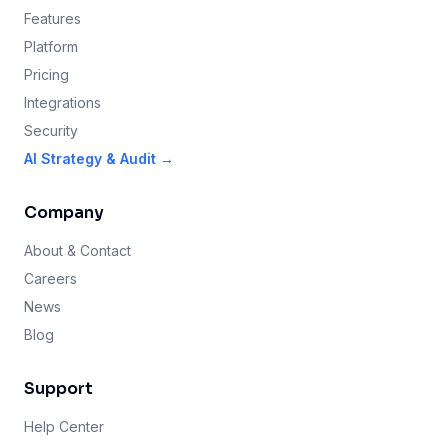
Features
Platform
Pricing
Integrations
Security
AI Strategy & Audit →
Company
About & Contact
Careers
News
Blog
Support
Help Center