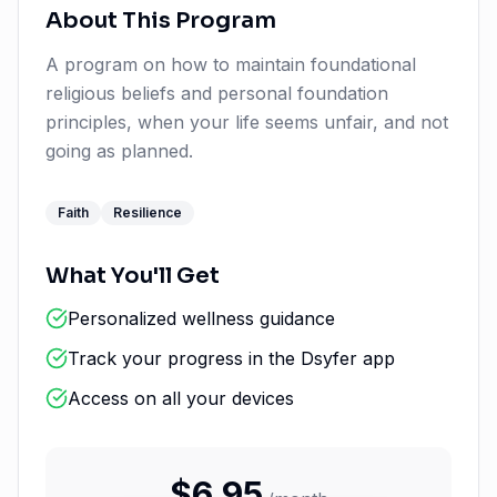
About This Program
A program on how to maintain foundational
religious beliefs and personal foundation
principles, when your life seems unfair, and not
going as planned.
Faith
Resilience
What You'll Get
Personalized wellness guidance
Track your progress in the Dsyfer app
Access on all your devices
$
6.95